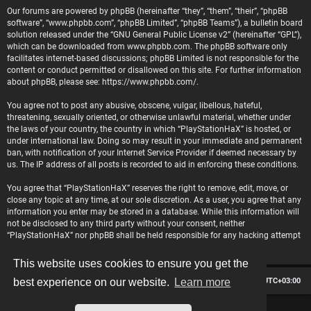
Our forums are powered by phpBB (hereinafter “they”, “them”, “their”, “phpBB
software”, “www.phpbb.com”, “phpBB Limited”, “phpBB Teams”), a bulletin board
solution released under the “
GNU General Public License v2
” (hereinafter “GPL”),
which can be downloaded from
www.phpbb.com
. The phpBB software only
facilitates internet-based discussions; phpBB Limited is not responsible for the
content or conduct permitted or disallowed on this site. For further information
about phpBB, please see:
https://www.phpbb.com/
.
You agree not to post any abusive, obscene, vulgar, libellous, hateful,
threatening, sexually oriented, or otherwise unlawful material, whether under
the laws of your country, the country in which “PlayStationHaX” is hosted, or
under international law. Doing so may result in your immediate and permanent
ban, with notification of your Internet Service Provider if deemed necessary by
us. The IP address of all posts is recorded to aid in enforcing these conditions.
You agree that “PlayStationHaX” reserves the right to remove, edit, move, or
close any topic at any time, at our sole discretion. As a user, you agree that any
information you enter may be stored in a database. While this information will
not be disclosed to any third party without your consent, neither
“PlayStationHaX” nor phpBB shall be held responsible for any hacking attempt
that may lead to data being compromised.
This website uses cookies to ensure you get the
Board index
Contact us
Delete cookies
All times are
UTC+03:00
best experience on our website.
Learn more