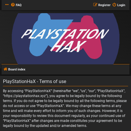
FAQ
Register
Login
Board index
PlayStationHaX - Terms of use
By accessing “PlayStationHaX” (hereinafter “we”, “us”, “our”, “PlayStationHaX”,
“https://playstationhax.xyz”), you agree to be legally bound by the following
terms. If you do not agree to be legally bound by all the following terms, please
do not access or use “PlayStationHaX”. We may change these terms at any
time and will make every effort to inform you of such changes. However, it is
your responsibility to review this document regularly, as your continued use of
“PlayStationHaX” after changes are made constitutes your agreement to be
legally bound by the updated and/or amended terms.