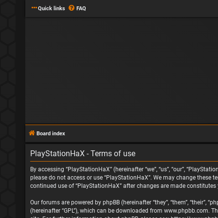
Quick links
FAQ
Board index
PlayStationHaX - Terms of use
By accessing “PlayStationHaX” (hereinafter “we”, “us”, “our”, “PlayStatio
please do not access or use “PlayStationHaX”. We may change these terms
continued use of “PlayStationHaX” after changes are made constitutes
Our forums are powered by phpBB (hereinafter “they”, “them”, “their”, “
(hereinafter “GPL”), which can be downloaded from
www.phpbb.com
. T