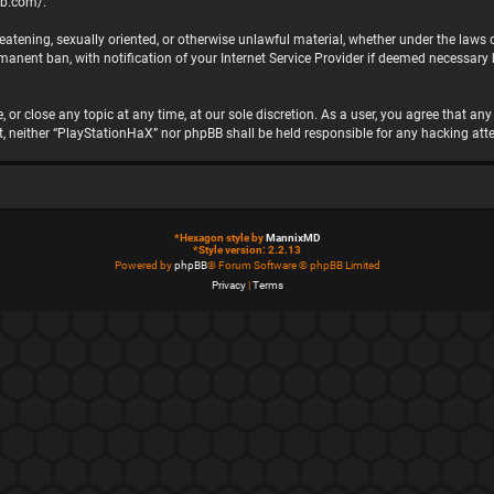
bb.com/
.
hreatening, sexually oriented, or otherwise unlawful material, whether under the laws
nent ban, with notification of your Internet Service Provider if deemed necessary by
 or close any topic at any time, at our sole discretion. As a user, you agree that a
ent, neither “PlayStationHaX” nor phpBB shall be held responsible for any hacking 
*
Hexagon style by
MannixMD
*
Style version: 2.2.13
Powered by
phpBB
® Forum Software © phpBB Limited
Privacy
|
Terms