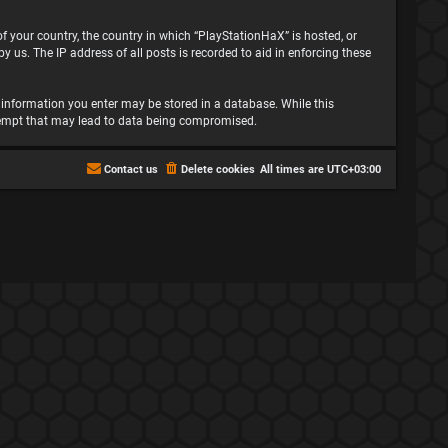
 of your country, the country in which “PlayStationHaX” is hosted, or
 us. The IP address of all posts is recorded to aid in enforcing these
ny information you enter may be stored in a database. While this
attempt that may lead to data being compromised.
Contact us
Delete cookies
All times are
UTC+03:00