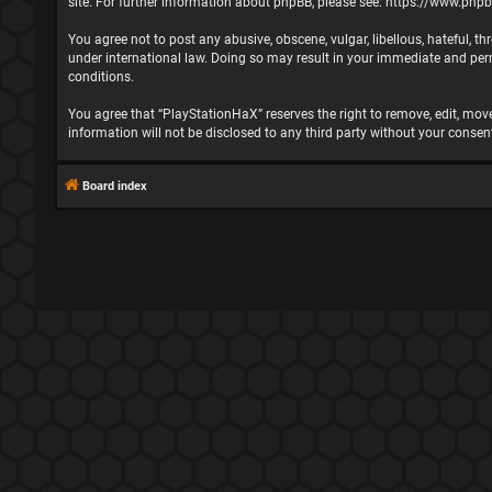
site. For further information about phpBB, please see:
https://www.php
You agree not to post any abusive, obscene, vulgar, libellous, hateful, t
under international law. Doing so may result in your immediate and perma
conditions.
You agree that “PlayStationHaX” reserves the right to remove, edit, move,
information will not be disclosed to any third party without your cons
Board index