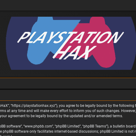
nHaX”, “https://playstationhax.xyz”), you agree to be legally bound by the following t
 at any time and will make every effort to inform you of such changes. However, it 
 your agreement to be legally bound by the updated and/or amended terms.
phpBB software”, “www.phpbb.com”, “phpBB Limited”, “phpBB Teams”), a bulletin board 
he phpBB software only facilitates internet-based discussions; phpBB Limited is not 