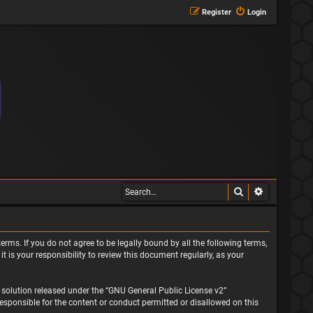
Register
Login
Search
Advanced s
erms. If you do not agree to be legally bound by all the following terms,
is your responsibility to review this document regularly, as your
solution released under the “
GNU General Public License v2
”
responsible for the content or conduct permitted or disallowed on this