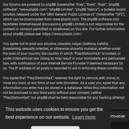
Our forums are powered by phpBB (hereinafter “they”, “them”, “their”, “phpBB
software”, “www.phpbb.com”, “phpBB Limited”, “phpBB Teams”), a bulletin board
solution released under the “
GNU General Public License v2
” (hereinafter “GPL”),
which can be downloaded from
www.phpbb.com
. The phpBB software only
facilitates internet-based discussions; phpBB Limited is not responsible for the
content or conduct permitted or disallowed on this site. For further information
about phpBB, please see:
https://www.phpbb.com/
.
You agree not to post any abusive, obscene, vulgar, libellous, hateful,
threatening, sexually oriented, or otherwise unlawful material, whether under
the laws of your country, the country in which “PlayStationHaX” is hosted, or
under international law. Doing so may result in your immediate and permanent
ban, with notification of your Internet Service Provider if deemed necessary by
us. The IP address of all posts is recorded to aid in enforcing these conditions.
You agree that “PlayStationHaX” reserves the right to remove, edit, move, or
close any topic at any time, at our sole discretion. As a user, you agree that any
information you enter may be stored in a database. While this information will
not be disclosed to any third party without your consent, neither
“PlayStationHaX” nor phpBB shall be held responsible for any hacking attempt
that may lead to data being compromised.
This website uses cookies to ensure you get the
Board index
Contact us
Delete cookies
All times are
UTC+03:00
best experience on our website.
Learn more