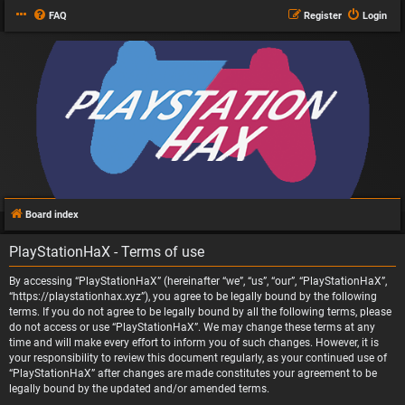
FAQ
Register
Login
Board index
PlayStationHaX - Terms of use
By accessing “PlayStationHaX” (hereinafter “we”, “us”, “our”, “PlayStationHaX”,
“https://playstationhax.xyz”), you agree to be legally bound by the following
terms. If you do not agree to be legally bound by all the following terms, please
do not access or use “PlayStationHaX”. We may change these terms at any
time and will make every effort to inform you of such changes. However, it is
your responsibility to review this document regularly, as your continued use of
“PlayStationHaX” after changes are made constitutes your agreement to be
legally bound by the updated and/or amended terms.