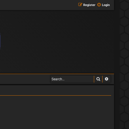
Register
Login
Search
Advanced s