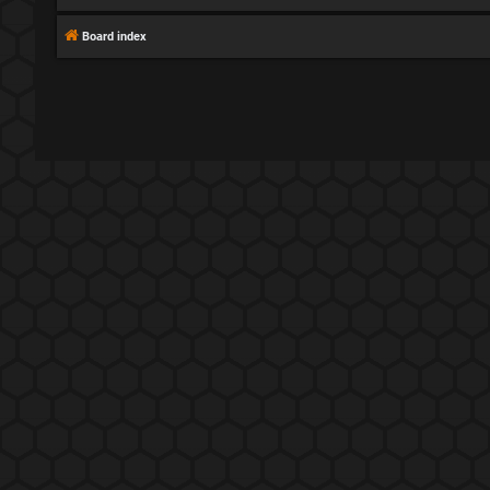
Board index