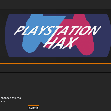
 changed this via
nt with.