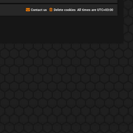
Contact us
Delete cookies
All times are
UTC+03:00