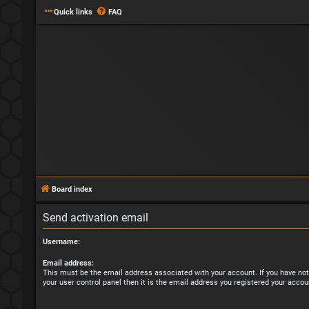
Quick links
FAQ
Board index
Send activation email
Username:
Email address:
This must be the email address associated with your account. If you have not
your user control panel then it is the email address you registered your accou