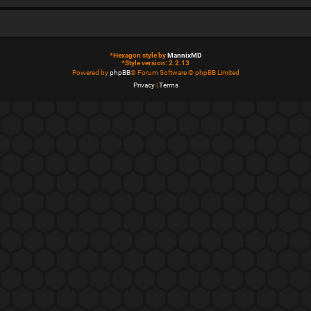
*
Hexagon style by
MannixMD
*
Style version: 2.2.13
Powered by
phpBB
® Forum Software © phpBB Limited
Privacy
|
Terms