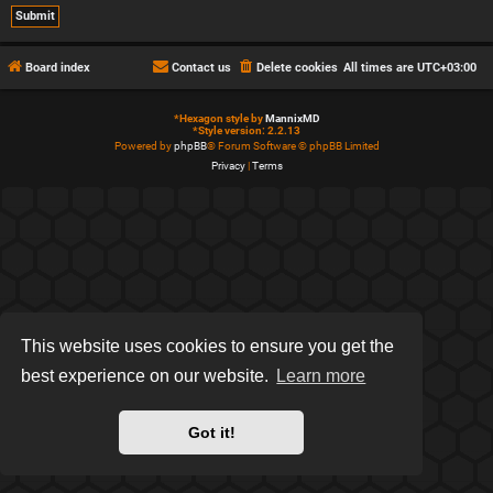
Board index
Contact us
Delete cookies
All times are
UTC+03:00
*
Hexagon style by
MannixMD
*
Style version: 2.2.13
Powered by
phpBB
® Forum Software © phpBB Limited
Privacy
|
Terms
This website uses cookies to ensure you get the
best experience on our website.
Learn more
Got it!