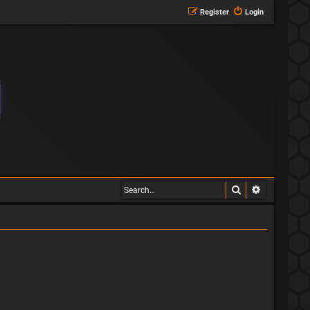
Register
Login
Search
Advanced s