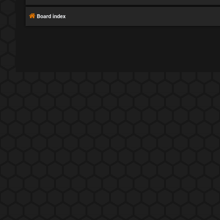
Board index