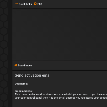
Quick links
FAQ
Board index
Send activation email
Username:
Email address:
This must be the email address associated with your account. If you have not
your user control panel then it is the email address you registered your accou