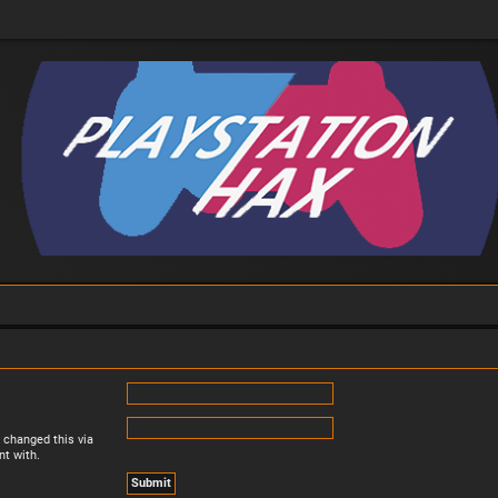
 changed this via
nt with.