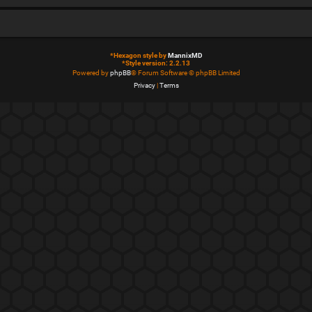
*
Hexagon style by
MannixMD
*
Style version: 2.2.13
Powered by
phpBB
® Forum Software © phpBB Limited
Privacy
|
Terms