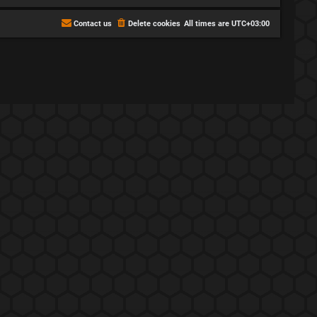
Contact us
Delete cookies
All times are
UTC+03:00