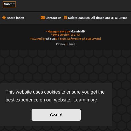
Board index
Contact us
Delete cookies
All times are
UTC+03:00
*
Hexagon style by
MannixMD
*
Style version: 2.2.13
Powered by
phpBB
® Forum Software © phpBB Limited
Privacy
|
Terms
This website uses cookies to ensure you get the
best experience on our website.
Learn more
Got it!