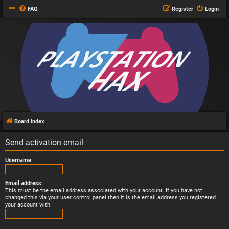
FAQ
Register
Login
Board index
Send activation email
Username:
Email address:
This must be the email address associated with your account. If you have not
changed this via your user control panel then it is the email address you registered
your account with.