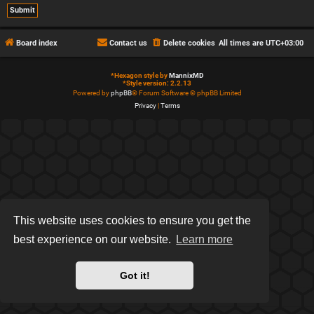
Board index
Contact us
Delete cookies
All times are
UTC+03:00
*
Hexagon style by
MannixMD
*
Style version: 2.2.13
Powered by
phpBB
® Forum Software © phpBB Limited
Privacy
|
Terms
This website uses cookies to ensure you get the
best experience on our website.
Learn more
Got it!