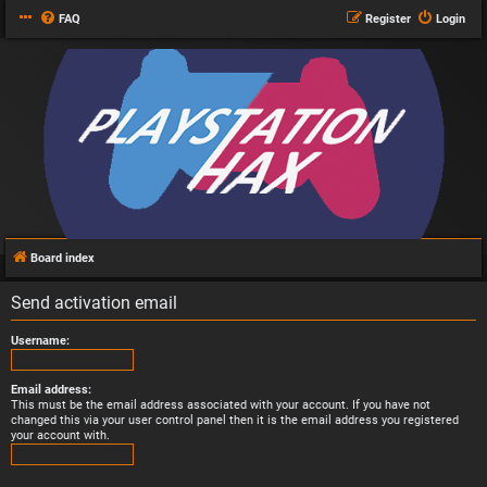
FAQ
Register
Login
Board index
Send activation email
Username:
Email address:
This must be the email address associated with your account. If you have not
changed this via your user control panel then it is the email address you registered
your account with.