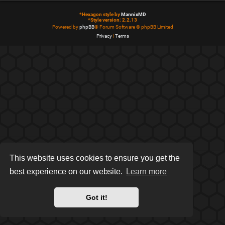
*
Hexagon style by
MannixMD
*
Style version: 2.2.13
Powered by
phpBB
® Forum Software © phpBB Limited
Privacy
|
Terms
This website uses cookies to ensure you get the
best experience on our website.
Learn more
Got it!