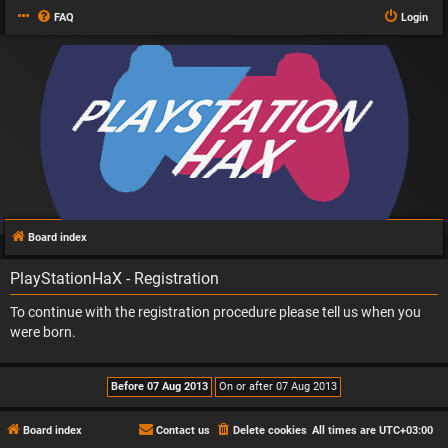
FAQ
Login
Board index
PlayStationHaX - Registration
To continue with the registration procedure please tell us when you
were born.
Board index
Contact us
Delete cookies
All times are
UTC+03:00