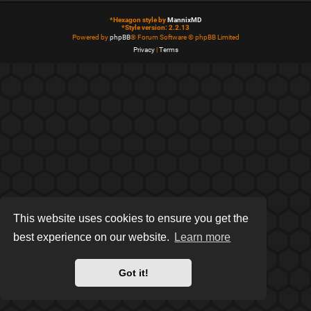
*
Hexagon style by
MannixMD
*
Style version: 2.2.13
Powered by
phpBB
® Forum Software © phpBB Limited
Privacy
|
Terms
This website uses cookies to ensure you get the
best experience on our website.
Learn more
Got it!