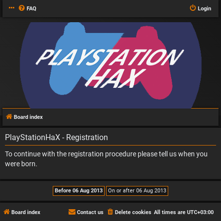
FAQ
Login
Board index
PlayStationHaX - Registration
To continue with the registration procedure please tell us when you
were born.
Board index
Contact us
Delete cookies
All times are
UTC+03:00