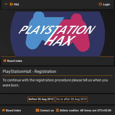
FAQ
Login
Board index
PlayStationHaX - Registration
To continue with the registration procedure please tell us when you
were born.
Board index
Contact us
Delete cookies
All times are
UTC+03:00