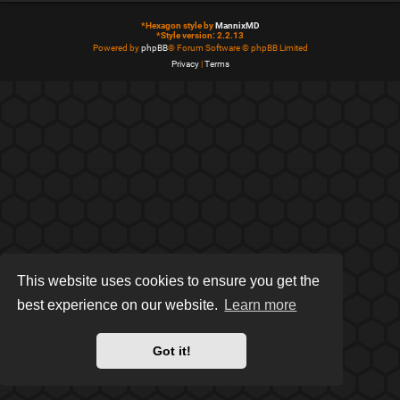
*
Hexagon style by
MannixMD
*
Style version: 2.2.13
Powered by
phpBB
® Forum Software © phpBB Limited
Privacy
|
Terms
This website uses cookies to ensure you get the
best experience on our website.
Learn more
Got it!