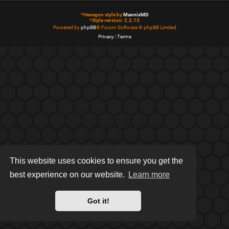
*
Hexagon style by
MannixMD
*
Style version: 2.2.13
Powered by
phpBB
® Forum Software © phpBB Limited
Privacy
|
Terms
This website uses cookies to ensure you get the
best experience on our website.
Learn more
Got it!