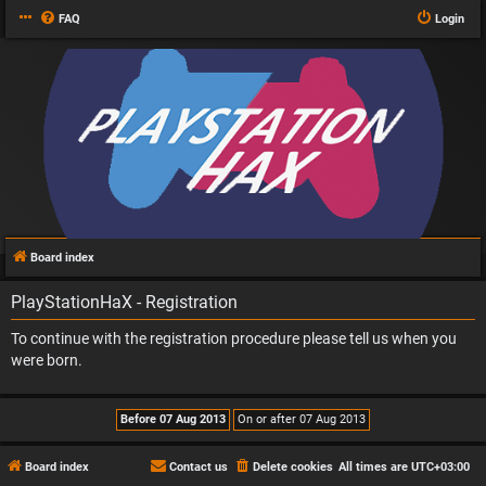
FAQ
Login
Board index
PlayStationHaX - Registration
To continue with the registration procedure please tell us when you
were born.
Board index
Contact us
Delete cookies
All times are
UTC+03:00