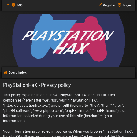
FAQ
Register
Login
Board index
PlayStationHaX - Privacy policy
This policy explains in detail how “PlayStationHaX” and its affiliated
companies (hereinafter “we”, “us”, “our”, “PlayStationHaX”,
“https://playstationhax.xyz”) and phpBB (hereinafter “they”, “them”, “their”,
“phpBB software”, “www.phpbb.com”, “phpBB Limited”, “phpBB Teams”) use
information collected during your use of this site (hereinafter “your
information”).
Your information is collected in two ways. When you browse “PlayStationHaX”,
the phpBB software will create several cookies. Cookies are small text files