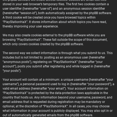
stored in your web browser’s temporary files. The first two cookies contain a
user identifier (hereinafter “user-id”) and an anonymous session identifier
(hereinafter “session-id”), both automatically assigned by the phpBB software.
A third cookie will be created once you have browsed topics within
“PlayStationHaX”. It stores information about which topics you have read,
thereby improving your user experience.
We may also create cookies external to the phpBB software while you are
browsing “PlayStationHaX”. These fall outside the scope of this document,
which only covers cookies created by the phpBB software.
The second way we collect information is through what you submit to us. This
includes but is not limited to: posting as an anonymous user (hereinafter
“anonymous posts”), registering on “PlayStationHaX” (hereinafter “your
account”), posts you submit after registering and while logged in (hereinafter
“your posts”).
Your account will contain at a minimum: a unique username (hereinafter “your
username”), a personal password used to log in (hereinafter “your password”), a
valid email address (hereinafter “your email”). Your account information on
“PlayStationHaX” is protected by the data-protection laws applicable in the
country that hosts us. Any information beyond your username, password, and
email address that is requested during registration may be mandatory or
optional, at the discretion of “PlayStationHaX”. In all cases, you may choose
what information in your account is publicly displayed. You may also opt in or
out of automatically generated emails from the phpBB software.