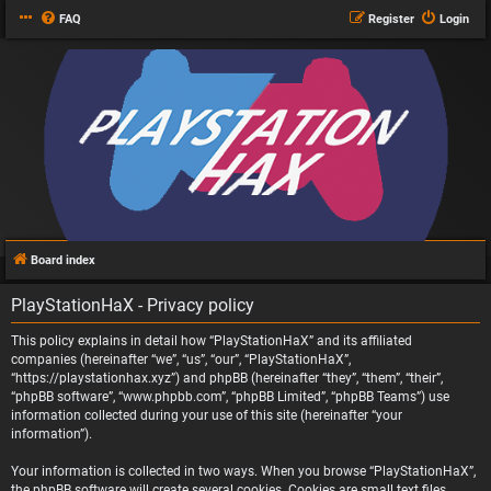
FAQ
Register
Login
Board index
PlayStationHaX - Privacy policy
This policy explains in detail how “PlayStationHaX” and its affiliated
companies (hereinafter “we”, “us”, “our”, “PlayStationHaX”,
“https://playstationhax.xyz”) and phpBB (hereinafter “they”, “them”, “their”,
“phpBB software”, “www.phpbb.com”, “phpBB Limited”, “phpBB Teams”) use
information collected during your use of this site (hereinafter “your
information”).
Your information is collected in two ways. When you browse “PlayStationHaX”,
the phpBB software will create several cookies. Cookies are small text files