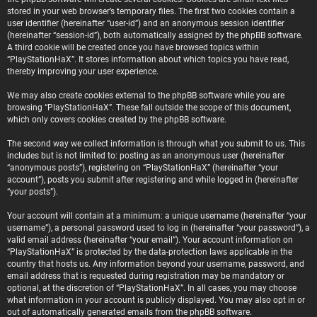
stored in your web browser’s temporary files. The first two cookies contain a
user identifier (hereinafter “user-id”) and an anonymous session identifier
(hereinafter “session-id”), both automatically assigned by the phpBB software.
A third cookie will be created once you have browsed topics within
“PlayStationHaX”. It stores information about which topics you have read,
thereby improving your user experience.
We may also create cookies external to the phpBB software while you are
browsing “PlayStationHaX”. These fall outside the scope of this document,
which only covers cookies created by the phpBB software.
The second way we collect information is through what you submit to us. This
includes but is not limited to: posting as an anonymous user (hereinafter
“anonymous posts”), registering on “PlayStationHaX” (hereinafter “your
account”), posts you submit after registering and while logged in (hereinafter
“your posts”).
Your account will contain at a minimum: a unique username (hereinafter “your
username”), a personal password used to log in (hereinafter “your password”), a
valid email address (hereinafter “your email”). Your account information on
“PlayStationHaX” is protected by the data-protection laws applicable in the
country that hosts us. Any information beyond your username, password, and
email address that is requested during registration may be mandatory or
optional, at the discretion of “PlayStationHaX”. In all cases, you may choose
what information in your account is publicly displayed. You may also opt in or
out of automatically generated emails from the phpBB software.