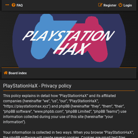
FAQ
Register
Login
Board index
PlayStationHaX - Privacy policy
This policy explains in detail how “PlayStationHaX” and its affiliated
companies (hereinafter “we”, “us”, “our”, “PlayStationHaX”,
“https://playstationhax.xyz”) and phpBB (hereinafter “they”, “them”, “their”,
“phpBB software”, “www.phpbb.com”, “phpBB Limited”, “phpBB Teams”) use
information collected during your use of this site (hereinafter “your
information”).
Your information is collected in two ways. When you browse “PlayStationHaX”,
the phpBB software will create several cookies. Cookies are small text files