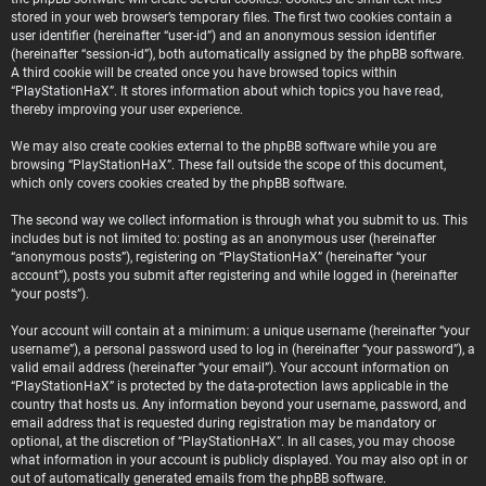
stored in your web browser’s temporary files. The first two cookies contain a
user identifier (hereinafter “user-id”) and an anonymous session identifier
(hereinafter “session-id”), both automatically assigned by the phpBB software.
A third cookie will be created once you have browsed topics within
“PlayStationHaX”. It stores information about which topics you have read,
thereby improving your user experience.
We may also create cookies external to the phpBB software while you are
browsing “PlayStationHaX”. These fall outside the scope of this document,
which only covers cookies created by the phpBB software.
The second way we collect information is through what you submit to us. This
includes but is not limited to: posting as an anonymous user (hereinafter
“anonymous posts”), registering on “PlayStationHaX” (hereinafter “your
account”), posts you submit after registering and while logged in (hereinafter
“your posts”).
Your account will contain at a minimum: a unique username (hereinafter “your
username”), a personal password used to log in (hereinafter “your password”), a
valid email address (hereinafter “your email”). Your account information on
“PlayStationHaX” is protected by the data-protection laws applicable in the
country that hosts us. Any information beyond your username, password, and
email address that is requested during registration may be mandatory or
optional, at the discretion of “PlayStationHaX”. In all cases, you may choose
what information in your account is publicly displayed. You may also opt in or
out of automatically generated emails from the phpBB software.