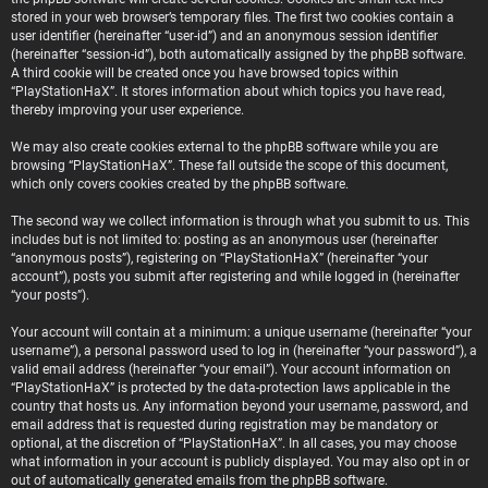
stored in your web browser’s temporary files. The first two cookies contain a
user identifier (hereinafter “user-id”) and an anonymous session identifier
(hereinafter “session-id”), both automatically assigned by the phpBB software.
A third cookie will be created once you have browsed topics within
“PlayStationHaX”. It stores information about which topics you have read,
thereby improving your user experience.
We may also create cookies external to the phpBB software while you are
browsing “PlayStationHaX”. These fall outside the scope of this document,
which only covers cookies created by the phpBB software.
The second way we collect information is through what you submit to us. This
includes but is not limited to: posting as an anonymous user (hereinafter
“anonymous posts”), registering on “PlayStationHaX” (hereinafter “your
account”), posts you submit after registering and while logged in (hereinafter
“your posts”).
Your account will contain at a minimum: a unique username (hereinafter “your
username”), a personal password used to log in (hereinafter “your password”), a
valid email address (hereinafter “your email”). Your account information on
“PlayStationHaX” is protected by the data-protection laws applicable in the
country that hosts us. Any information beyond your username, password, and
email address that is requested during registration may be mandatory or
optional, at the discretion of “PlayStationHaX”. In all cases, you may choose
what information in your account is publicly displayed. You may also opt in or
out of automatically generated emails from the phpBB software.