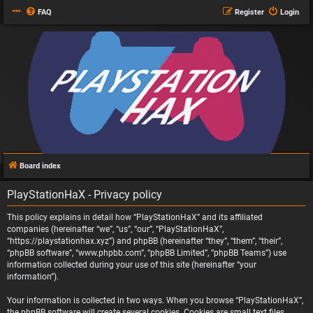
FAQ
Register
Login
Board index
PlayStationHaX - Privacy policy
This policy explains in detail how “PlayStationHaX” and its affiliated
companies (hereinafter “we”, “us”, “our”, “PlayStationHaX”,
“https://playstationhax.xyz”) and phpBB (hereinafter “they”, “them”, “their”,
“phpBB software”, “www.phpbb.com”, “phpBB Limited”, “phpBB Teams”) use
information collected during your use of this site (hereinafter “your
information”).
Your information is collected in two ways. When you browse “PlayStationHaX”,
the phpBB software will create several cookies. Cookies are small text files