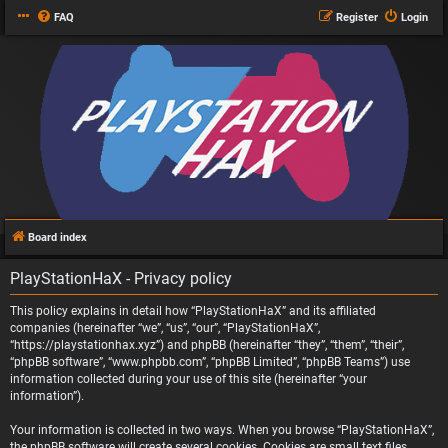
FAQ
Register
Login
Board index
PlayStationHaX - Privacy policy
This policy explains in detail how “PlayStationHaX” and its affiliated
companies (hereinafter “we”, “us”, “our”, “PlayStationHaX”,
“https://playstationhax.xyz”) and phpBB (hereinafter “they”, “them”, “their”,
“phpBB software”, “www.phpbb.com”, “phpBB Limited”, “phpBB Teams”) use
information collected during your use of this site (hereinafter “your
information”).
Your information is collected in two ways. When you browse “PlayStationHaX”,
the phpBB software will create several cookies. Cookies are small text files