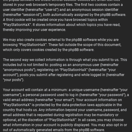
stored in your web browser’s temporary files. The first two cookies contain a
user identifier (hereinafter “user-id”) and an anonymous session identifier
(hereinafter “session-id”), both automatically assigned by the phpBB software.
A third cookie will be created once you have browsed topics within
“PlayStationHaX”. It stores information about which topics you have read,
thereby improving your user experience.
We may also create cookies external to the phpBB software while you are
browsing “PlayStationHaX”. These fall outside the scope of this document,
which only covers cookies created by the phpBB software.
The second way we collect information is through what you submit to us. This
includes but is not limited to: posting as an anonymous user (hereinafter
“anonymous posts”), registering on “PlayStationHaX” (hereinafter “your
account”), posts you submit after registering and while logged in (hereinafter
“your posts”).
Your account will contain at a minimum: a unique username (hereinafter “your
username”), a personal password used to log in (hereinafter “your password”), a
valid email address (hereinafter “your email”). Your account information on
“PlayStationHaX” is protected by the data-protection laws applicable in the
country that hosts us. Any information beyond your username, password, and
email address that is requested during registration may be mandatory or
optional, at the discretion of “PlayStationHaX”. In all cases, you may choose
what information in your account is publicly displayed. You may also opt in or
out of automatically generated emails from the phpBB software.