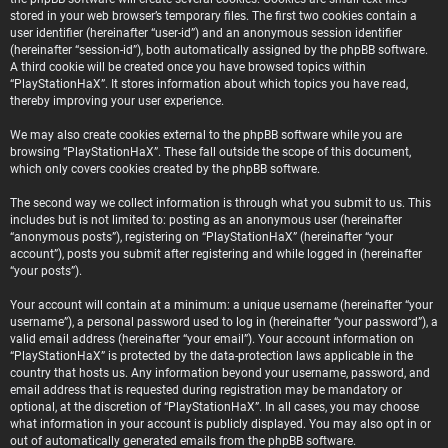
stored in your web browser’s temporary files. The first two cookies contain a
user identifier (hereinafter “user-id”) and an anonymous session identifier
(hereinafter “session-id”), both automatically assigned by the phpBB software.
A third cookie will be created once you have browsed topics within
“PlayStationHaX”. It stores information about which topics you have read,
thereby improving your user experience.
We may also create cookies external to the phpBB software while you are
browsing “PlayStationHaX”. These fall outside the scope of this document,
which only covers cookies created by the phpBB software.
The second way we collect information is through what you submit to us. This
includes but is not limited to: posting as an anonymous user (hereinafter
“anonymous posts”), registering on “PlayStationHaX” (hereinafter “your
account”), posts you submit after registering and while logged in (hereinafter
“your posts”).
Your account will contain at a minimum: a unique username (hereinafter “your
username”), a personal password used to log in (hereinafter “your password”), a
valid email address (hereinafter “your email”). Your account information on
“PlayStationHaX” is protected by the data-protection laws applicable in the
country that hosts us. Any information beyond your username, password, and
email address that is requested during registration may be mandatory or
optional, at the discretion of “PlayStationHaX”. In all cases, you may choose
what information in your account is publicly displayed. You may also opt in or
out of automatically generated emails from the phpBB software.