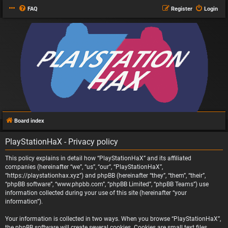
FAQ
Register
Login
Board index
PlayStationHaX - Privacy policy
This policy explains in detail how “PlayStationHaX” and its affiliated
companies (hereinafter “we”, “us”, “our”, “PlayStationHaX”,
“https://playstationhax.xyz”) and phpBB (hereinafter “they”, “them”, “their”,
“phpBB software”, “www.phpbb.com”, “phpBB Limited”, “phpBB Teams”) use
information collected during your use of this site (hereinafter “your
information”).
Your information is collected in two ways. When you browse “PlayStationHaX”,
the phpBB software will create several cookies. Cookies are small text files