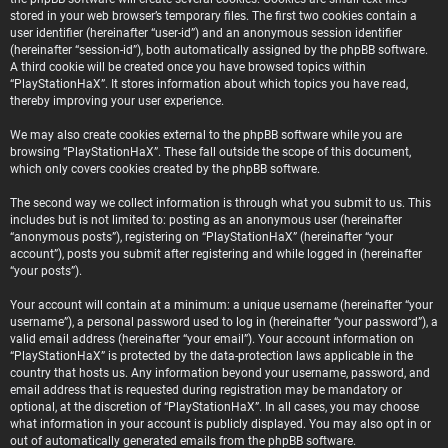
stored in your web browser’s temporary files. The first two cookies contain a
user identifier (hereinafter “user-id”) and an anonymous session identifier
(hereinafter “session-id”), both automatically assigned by the phpBB software.
A third cookie will be created once you have browsed topics within
“PlayStationHaX”. It stores information about which topics you have read,
thereby improving your user experience.
We may also create cookies external to the phpBB software while you are
browsing “PlayStationHaX”. These fall outside the scope of this document,
which only covers cookies created by the phpBB software.
The second way we collect information is through what you submit to us. This
includes but is not limited to: posting as an anonymous user (hereinafter
“anonymous posts”), registering on “PlayStationHaX” (hereinafter “your
account”), posts you submit after registering and while logged in (hereinafter
“your posts”).
Your account will contain at a minimum: a unique username (hereinafter “your
username”), a personal password used to log in (hereinafter “your password”), a
valid email address (hereinafter “your email”). Your account information on
“PlayStationHaX” is protected by the data-protection laws applicable in the
country that hosts us. Any information beyond your username, password, and
email address that is requested during registration may be mandatory or
optional, at the discretion of “PlayStationHaX”. In all cases, you may choose
what information in your account is publicly displayed. You may also opt in or
out of automatically generated emails from the phpBB software.