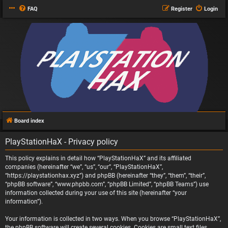
FAQ
Register
Login
Board index
PlayStationHaX - Privacy policy
This policy explains in detail how “PlayStationHaX” and its affiliated
companies (hereinafter “we”, “us”, “our”, “PlayStationHaX”,
“https://playstationhax.xyz”) and phpBB (hereinafter “they”, “them”, “their”,
“phpBB software”, “www.phpbb.com”, “phpBB Limited”, “phpBB Teams”) use
information collected during your use of this site (hereinafter “your
information”).
Your information is collected in two ways. When you browse “PlayStationHaX”,
the phpBB software will create several cookies. Cookies are small text files