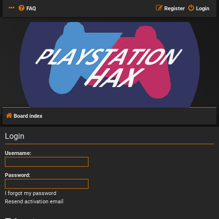
FAQ
Register
Login
Board index
Login
Username:
Password:
I forgot my password
Resend activation email