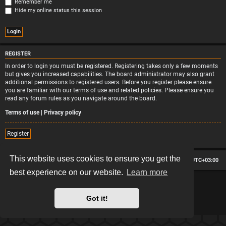
Remember me
Hide my online status this session
REGISTER
In order to login you must be registered. Registering takes only a few moments
but gives you increased capabilities. The board administrator may also grant
additional permissions to registered users. Before you register please ensure
you are familiar with our terms of use and related policies. Please ensure you
read any forum rules as you navigate around the board.
Terms of use
|
Privacy policy
Register
This website uses cookies to ensure you get the
Board index
Contact us
Delete cookies
All times are
UTC+03:00
best experience on our website.
Learn more
*
Hexagon style by
MannixMD
*
Style version: 2.2.13
Powered by
phpBB
® Forum Software © phpBB Limited
Got it!
Privacy
|
Terms