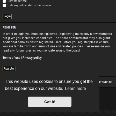
Remember me
Hide my online status this session
REGISTER
In order to login you must be registered. Registering takes only a few moments
but gives you increased capabilities. The board administrator may also grant
additional permissions to registered users. Before you register please ensure
you are familiar with our terms of use and related policies. Please ensure you
read any forum rules as you navigate around the board.
Terms of use
|
Privacy policy
Register
This website uses cookies to ensure you get the
Board index
Contact us
Delete cookies
All times are
UTC+03:00
best experience on our website.
Learn more
*
Hexagon style by
MannixMD
*
Style version: 2.2.13
Powered by
phpBB
® Forum Software © phpBB Limited
Got it!
Privacy
|
Terms