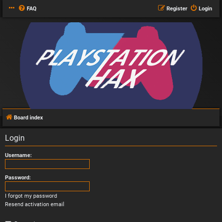
FAQ
Register
Login
Board index
Login
Username:
Password:
I forgot my password
Resend activation email