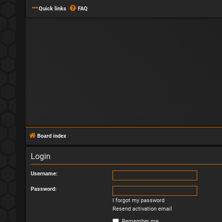
Quick links
FAQ
Board index
Login
Username:
Password:
I forgot my password
Resend activation email
Remember me