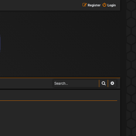
Register
Login
Search
Advanced s