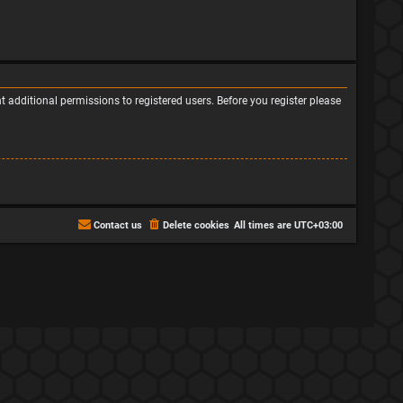
 additional permissions to registered users. Before you register please
Contact us
Delete cookies
All times are
UTC+03:00