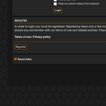
Hide my online status this session
REGISTER
In order to login you must be registered. Registering takes only a few 
ensure you are familiar with our terms of use and related policies. Ple
Terms of use
|
Privacy policy
Register
Board index