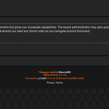
moments but gives you increased capabilities. The board administrator may also grant
ase ensure you read any forum rules as you navigate around the board.
*
Hexagon style by
MannixMD
*
Style version: 2.2.13
Powered by
phpBB
® Forum Software © phpBB Limited
Privacy
|
Terms