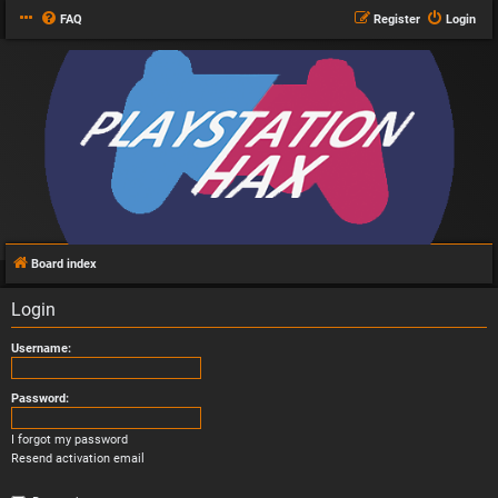
FAQ
Register
Login
Board index
Login
Username:
Password:
I forgot my password
Resend activation email