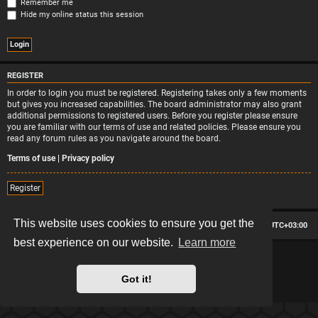
Remember me
Hide my online status this session
REGISTER
In order to login you must be registered. Registering takes only a few moments
but gives you increased capabilities. The board administrator may also grant
additional permissions to registered users. Before you register please ensure
you are familiar with our terms of use and related policies. Please ensure you
read any forum rules as you navigate around the board.
Terms of use
|
Privacy policy
Register
This website uses cookies to ensure you get the
Board index
Contact us
Delete cookies
All times are
UTC+03:00
best experience on our website.
Learn more
*
Hexagon style by
MannixMD
*
Style version: 2.2.13
Powered by
phpBB
® Forum Software © phpBB Limited
Got it!
Privacy
|
Terms