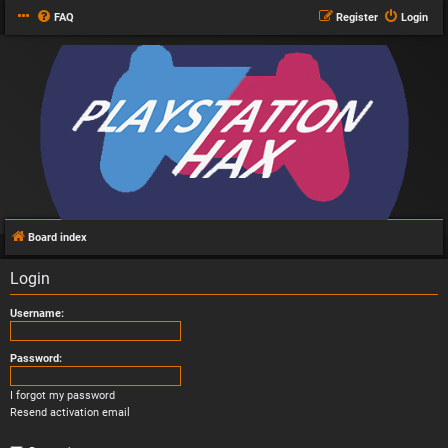
FAQ
Register
Login
Board index
Login
Username:
Password:
I forgot my password
Resend activation email