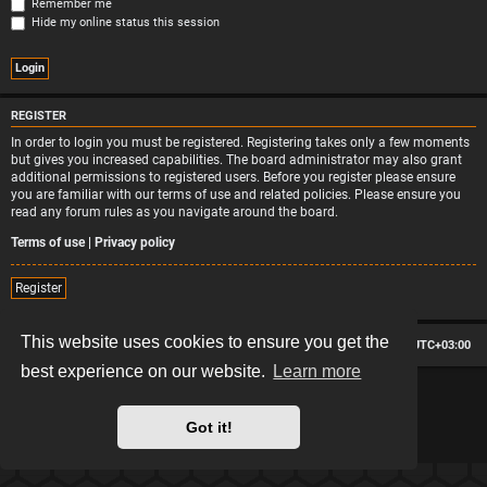
Remember me
Hide my online status this session
REGISTER
In order to login you must be registered. Registering takes only a few moments
but gives you increased capabilities. The board administrator may also grant
additional permissions to registered users. Before you register please ensure
you are familiar with our terms of use and related policies. Please ensure you
read any forum rules as you navigate around the board.
Terms of use
|
Privacy policy
Register
This website uses cookies to ensure you get the
Board index
Contact us
Delete cookies
All times are
UTC+03:00
best experience on our website.
Learn more
*
Hexagon style by
MannixMD
*
Style version: 2.2.13
Powered by
phpBB
® Forum Software © phpBB Limited
Got it!
Privacy
|
Terms