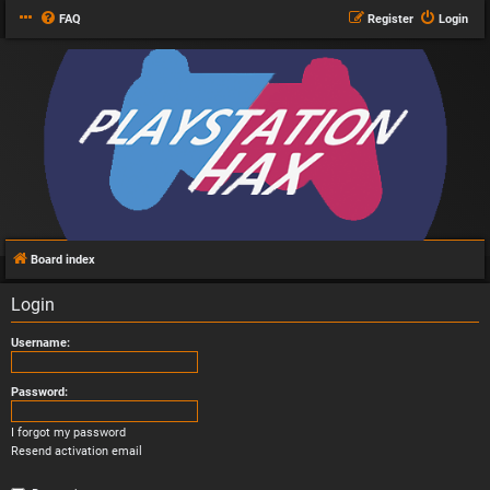
FAQ
Register
Login
Board index
Login
Username:
Password:
I forgot my password
Resend activation email