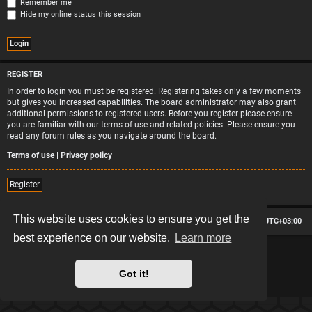
Remember me
Hide my online status this session
REGISTER
In order to login you must be registered. Registering takes only a few moments
but gives you increased capabilities. The board administrator may also grant
additional permissions to registered users. Before you register please ensure
you are familiar with our terms of use and related policies. Please ensure you
read any forum rules as you navigate around the board.
Terms of use
|
Privacy policy
Register
This website uses cookies to ensure you get the
Board index
Contact us
Delete cookies
All times are
UTC+03:00
best experience on our website.
Learn more
*
Hexagon style by
MannixMD
*
Style version: 2.2.13
Powered by
phpBB
® Forum Software © phpBB Limited
Got it!
Privacy
|
Terms