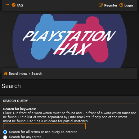
FAQ
Register
Login
Board index
Search
Search
SEARCH QUERY
Search for keywords:
Place
+
in front of a word which must be found and
-
in front of a word which must not
be found. Put a list of words separated by
|
into brackets if only one of the words
must be found. Use * as a wildcard for partial matches.
Search for all terms or use query as entered
Search for any terms