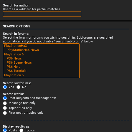
Search for author:
Use * as a wildcard for partial matches.
SEARCH OPTIONS
Search in forums:
Select the forum or forums you wish to search in. Subforums are searched
automatically if you do not disable “search subforums“ below.
Search subforums:
Yes
No
Search within:
Post subjects and message text
Message text only
Topic titles only
First post of topics only
Display results as:
Posts
Topics