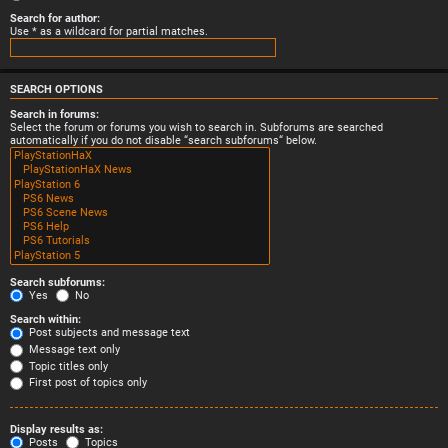
Search for author:
Use * as a wildcard for partial matches.
SEARCH OPTIONS
Search in forums:
Select the forum or forums you wish to search in. Subforums are searched
automatically if you do not disable “search subforums“ below.
Search subforums:
Yes
No
Search within:
Post subjects and message text
Message text only
Topic titles only
First post of topics only
Display results as:
Posts
Topics