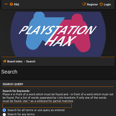
FAQ
Register
Login
Board index
Search
Search
SEARCH QUERY
Search for keywords:
Place
+
in front of a word which must be found and
-
in front of a word which must not
be found. Put a list of words separated by
|
into brackets if only one of the words
must be found. Use * as a wildcard for partial matches.
Search for all terms or use query as entered
Search for any terms