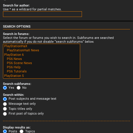
Search for author:
Use * as a wildcard for partial matches.
SEARCH OPTIONS
Search in forums:
Select the forum or forums you wish to search in. Subforums are searched
automatically if you do not disable “search subforums“ below.
Search subforums:
Yes
No
Search within:
Post subjects and message text
Message text only
Topic titles only
First post of topics only
Display results as:
Posts
Topics