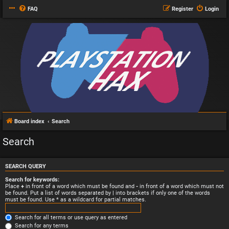
FAQ
Register
Login
Board index
Search
Search
SEARCH QUERY
Search for keywords:
Place
+
in front of a word which must be found and
-
in front of a word which must not
be found. Put a list of words separated by
|
into brackets if only one of the words
must be found. Use * as a wildcard for partial matches.
Search for all terms or use query as entered
Search for any terms