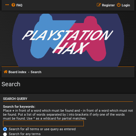
FAQ
Register
Login
Board index
Search
Search
SEARCH QUERY
Search for keywords:
Place
+
in front of a word which must be found and
-
in front of a word which must not
be found. Put a list of words separated by
|
into brackets if only one of the words
must be found. Use * as a wildcard for partial matches.
Search for all terms or use query as entered
Search for any terms