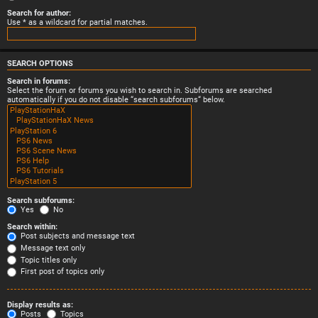
Search for author:
Use * as a wildcard for partial matches.
SEARCH OPTIONS
Search in forums:
Select the forum or forums you wish to search in. Subforums are searched
automatically if you do not disable “search subforums“ below.
Search subforums:
Yes
No
Search within:
Post subjects and message text
Message text only
Topic titles only
First post of topics only
Display results as:
Posts
Topics