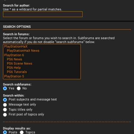
Search for author:
Use * as a wildcard for partial matches.
SEARCH OPTIONS
Search in forums:
Select the forum or forums you wish to search in. Subforums are searched
automatically if you do not disable “search subforums“ below.
Search subforums:
Yes
No
Search within:
Post subjects and message text
Message text only
Topic titles only
First post of topics only
Display results as:
Posts
Topics