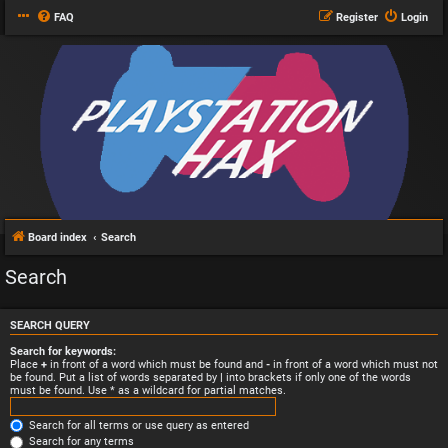
FAQ
Register
Login
Board index
Search
Search
SEARCH QUERY
Search for keywords:
Place
+
in front of a word which must be found and
-
in front of a word which must not
be found. Put a list of words separated by
|
into brackets if only one of the words
must be found. Use * as a wildcard for partial matches.
Search for all terms or use query as entered
Search for any terms