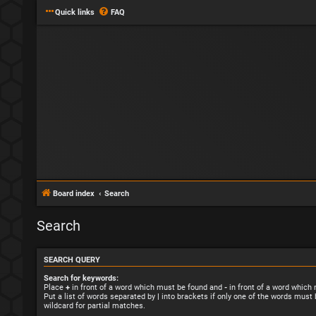
Quick links
FAQ
Board index
Search
Search
SEARCH QUERY
Search for keywords:
Place
+
in front of a word which must be found and
-
in front of a word which
Put a list of words separated by
|
into brackets if only one of the words must 
wildcard for partial matches.