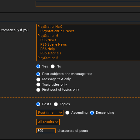
tomatically if you
Yes
No
Post subjects and message text
Message text only
Topic titles only
First post of topics only
Posts
Topics
Ascending
Descending
characters of posts