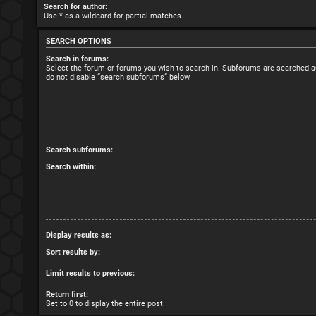
Search for author:
Use * as a wildcard for partial matches.
SEARCH OPTIONS
Search in forums:
Select the forum or forums you wish to search in. Subforums are searched au
do not disable “search subforums“ below.
Search subforums:
Search within:
Display results as:
Sort results by:
Limit results to previous:
Return first:
Set to 0 to display the entire post.