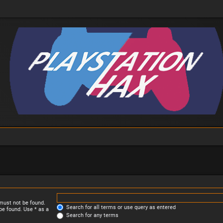
 must not be found.
Search for all terms or use query as entered
be found. Use * as a
Search for any terms