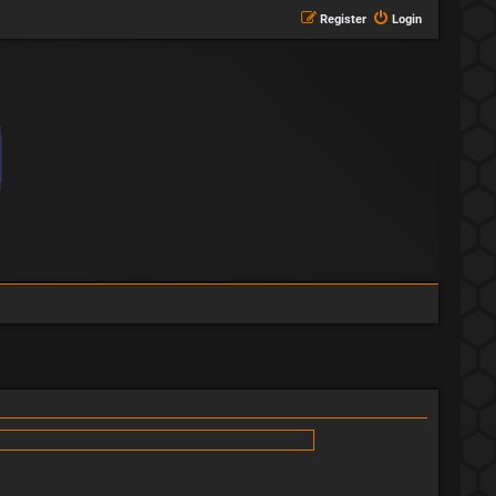
Register
Login