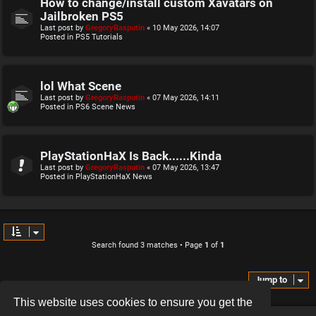
How to change/install custom Xavatars on
Jailbroken PS5
Last post by
GregoryRasputin
«
10 May 2026, 14:07
Posted in
PS5 Tutorials
lol What Scene
Last post by
GregoryRasputin
«
07 May 2026, 14:11
Posted in
PS6 Scene News
PlayStationHaX Is Back......Kinda
Last post by
GregoryRasputin
«
07 May 2026, 13:47
Posted in
PlayStationHaX News
Search found 3 matches • Page
1
of
1
Jump to
This website uses cookies to ensure you get the