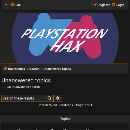
FAQ
Register
Login
Board index
Search
Unanswered topics
Unanswered topics
Go to advanced search
Search
Advanced search
Search found 3 matches • Page
1
of
1
Topics