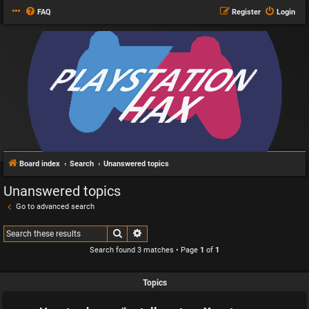
FAQ
Register
Login
Board index
Search
Unanswered topics
Unanswered topics
Go to advanced search
Search
Advanced search
Search found 3 matches • Page
1
of
1
Topics