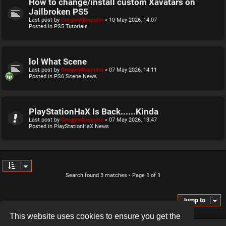
How to change/install custom Xavatars on
Jailbroken PS5
Last post by
GregoryRasputin
«
10 May 2026, 14:07
Posted in
PS5 Tutorials
lol What Scene
Last post by
GregoryRasputin
«
07 May 2026, 14:11
Posted in
PS6 Scene News
PlayStationHaX Is Back......Kinda
Last post by
GregoryRasputin
«
07 May 2026, 13:47
Posted in
PlayStationHaX News
Search found 3 matches • Page
1
of
1
Jump to
This website uses cookies to ensure you get the