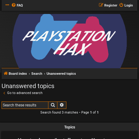
FAQ
Register
Login
Board index
Search
Unanswered topics
Unanswered topics
Go to advanced search
Search
Advanced search
Search found 3 matches • Page
1
of
1
Topics