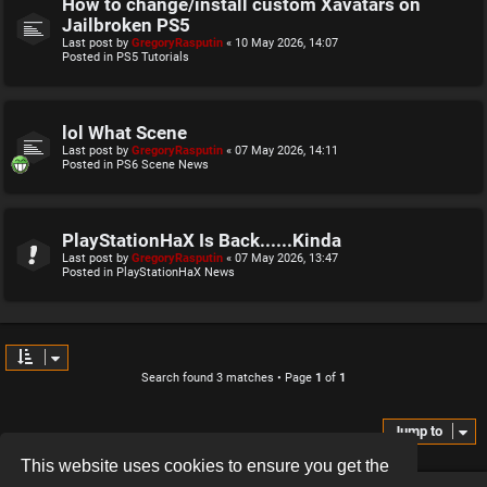
How to change/install custom Xavatars on
Jailbroken PS5
Last post by
GregoryRasputin
«
10 May 2026, 14:07
Posted in
PS5 Tutorials
lol What Scene
Last post by
GregoryRasputin
«
07 May 2026, 14:11
Posted in
PS6 Scene News
PlayStationHaX Is Back......Kinda
Last post by
GregoryRasputin
«
07 May 2026, 13:47
Posted in
PlayStationHaX News
Search found 3 matches • Page
1
of
1
Jump to
This website uses cookies to ensure you get the