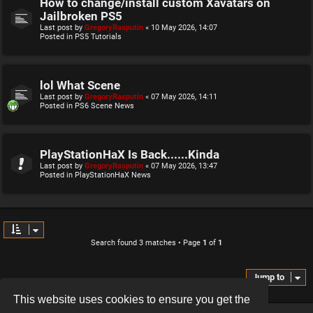
How to change/install custom Xavatars on
Jailbroken PS5
Last post by
GregoryRasputin
«
10 May 2026, 14:07
Posted in
PS5 Tutorials
lol What Scene
Last post by
GregoryRasputin
«
07 May 2026, 14:11
Posted in
PS6 Scene News
PlayStationHaX Is Back......Kinda
Last post by
GregoryRasputin
«
07 May 2026, 13:47
Posted in
PlayStationHaX News
Search found 3 matches • Page
1
of
1
Jump to
This website uses cookies to ensure you get the