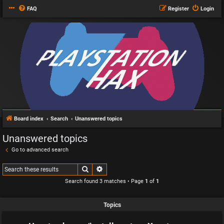
FAQ
Register
Login
Board index
Search
Unanswered topics
Unanswered topics
Go to advanced search
Search
Advanced search
Search found 3 matches • Page
1
of
1
Topics