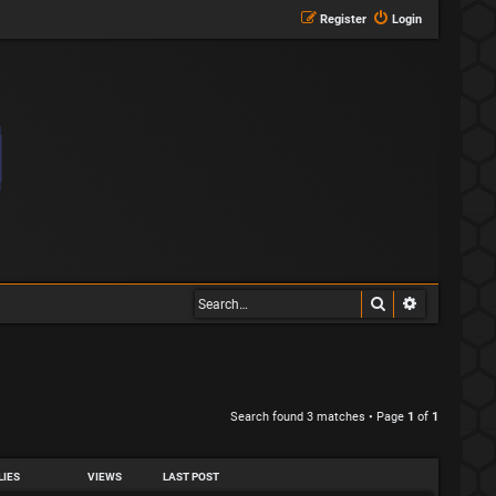
Register
Login
Search
Advanced s
Search found 3 matches • Page
1
of
1
LIES
VIEWS
LAST POST