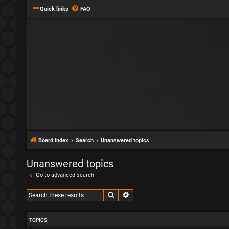
Quick links
FAQ
Board index
Search
Unanswered topics
Unanswered topics
Go to advanced search
Search
Advanced search
TOPICS