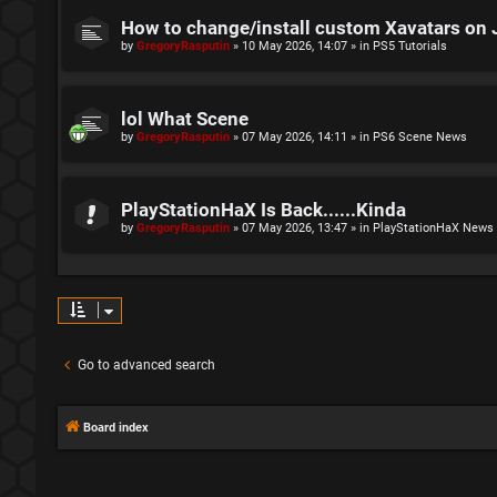
How to change/install custom Xavatars on 
by
GregoryRasputin
»
10 May 2026, 14:07
» in
PS5 Tutorials
lol What Scene
by
GregoryRasputin
»
07 May 2026, 14:11
» in
PS6 Scene News
PlayStationHaX Is Back......Kinda
by
GregoryRasputin
»
07 May 2026, 13:47
» in
PlayStationHaX News
Go to advanced search
Board index