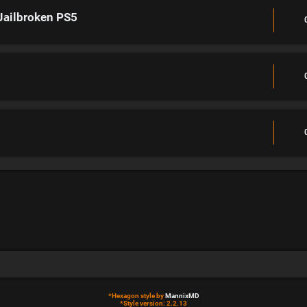
Jailbroken PS5
*
Hexagon style by
MannixMD
*
Style version: 2.2.13