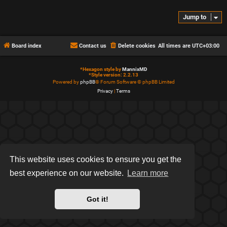
Jump to
Board index
Contact us
Delete cookies
All times are
UTC+03:00
*
Hexagon style by
MannixMD
*
Style version: 2.2.13
Powered by
phpBB
® Forum Software © phpBB Limited
Privacy
|
Terms
This website uses cookies to ensure you get the
best experience on our website.
Learn more
Got it!