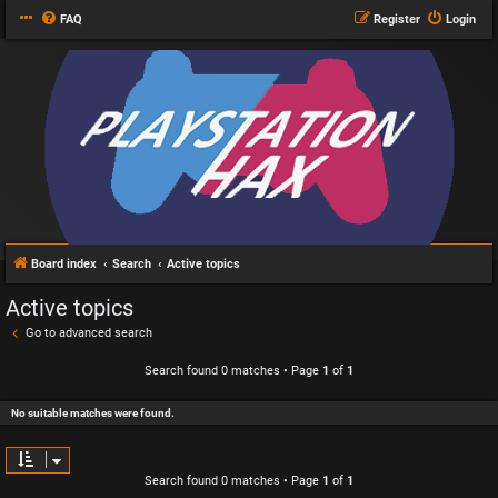
FAQ
Register
Login
Board index
Search
Active topics
Active topics
Go to advanced search
Search found 0 matches • Page
1
of
1
No suitable matches were found.
Search found 0 matches • Page
1
of
1