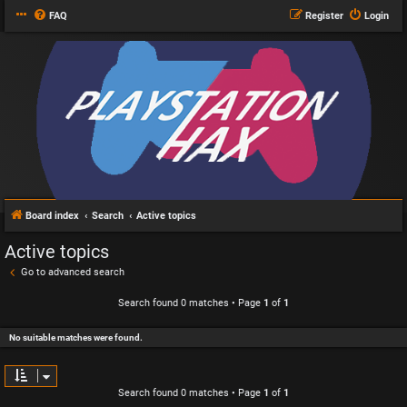
FAQ
Register
Login
Board index
Search
Active topics
Active topics
Go to advanced search
Search found 0 matches • Page
1
of
1
No suitable matches were found.
Search found 0 matches • Page
1
of
1