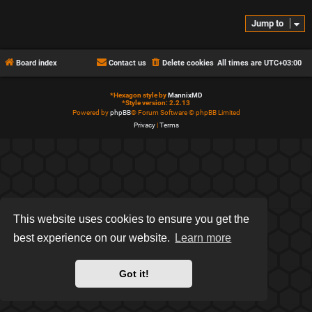
Jump to
Board index
Contact us
Delete cookies
All times are
UTC+03:00
*
Hexagon style by
MannixMD
*
Style version: 2.2.13
Powered by
phpBB
® Forum Software © phpBB Limited
Privacy
|
Terms
This website uses cookies to ensure you get the
best experience on our website.
Learn more
Got it!