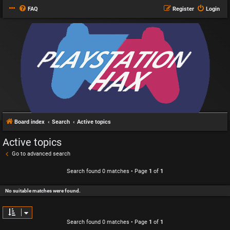
FAQ
Register
Login
Board index
Search
Active topics
Active topics
Go to advanced search
Search found 0 matches • Page
1
of
1
No suitable matches were found.
Search found 0 matches • Page
1
of
1