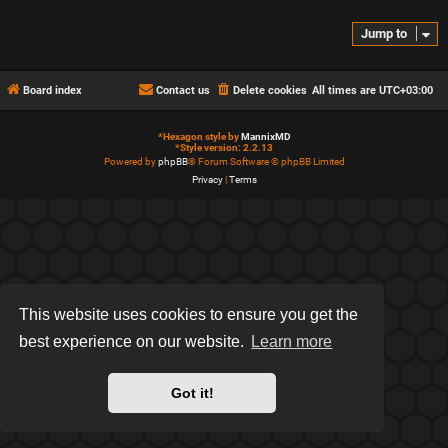
Jump to
Board index
Contact us
Delete cookies
All times are
UTC+03:00
*
Hexagon style by
MannixMD
*
Style version: 2.2.13
Powered by
phpBB
® Forum Software © phpBB Limited
Privacy
|
Terms
This website uses cookies to ensure you get the
best experience on our website.
Learn more
Got it!