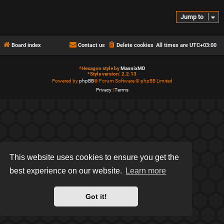
Jump to
Board index
Contact us
Delete cookies
All times are
UTC+03:00
*
Hexagon style by
MannixMD
*
Style version: 2.2.13
Powered by
phpBB
® Forum Software © phpBB Limited
Privacy
|
Terms
This website uses cookies to ensure you get the
best experience on our website.
Learn more
Got it!