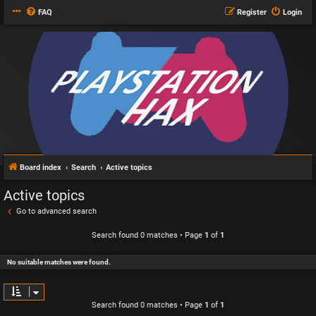
FAQ
Register
Login
Board index
Search
Active topics
Active topics
Go to advanced search
Search found 0 matches • Page
1
of
1
No suitable matches were found.
Search found 0 matches • Page
1
of
1