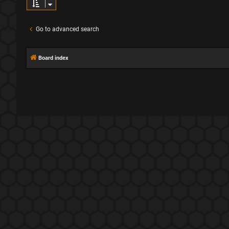
Go to advanced search
Board index