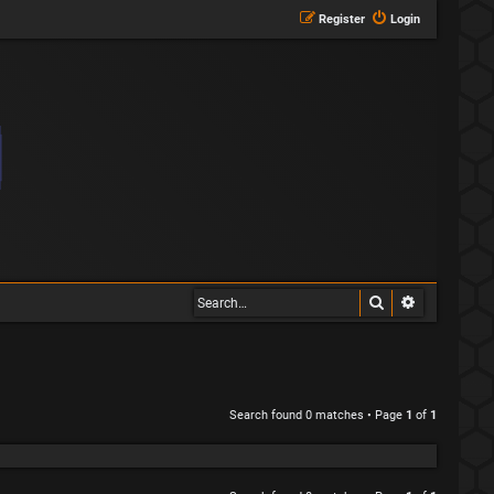
Register
Login
Search
Advanced s
Search found 0 matches • Page
1
of
1