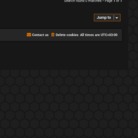
Search found 0 matches • Page
1
of
1
Jump to
Contact us
Delete cookies
All times are
UTC+03:00