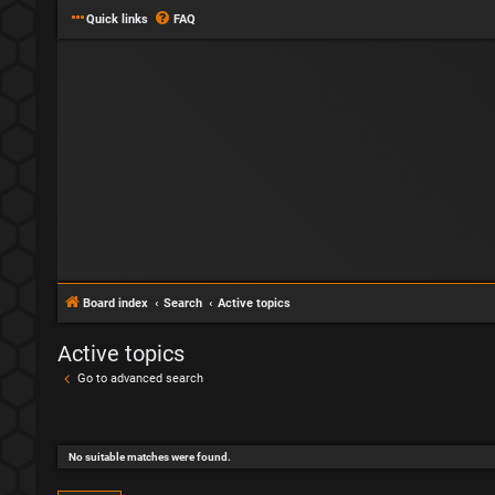
Quick links
FAQ
Board index
Search
Active topics
Active topics
Go to advanced search
No suitable matches were found.