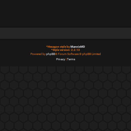
*
Hexagon style by
MannixMD
*
Style version: 2.2.13
Powered by
phpBB
® Forum Software © phpBB Limited
Privacy
|
Terms