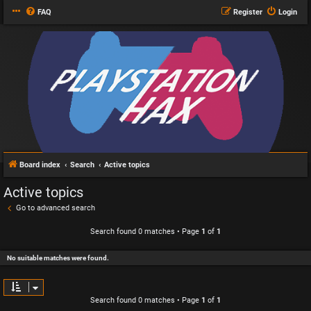
FAQ
Register
Login
Board index
Search
Active topics
Active topics
Go to advanced search
Search found 0 matches • Page
1
of
1
No suitable matches were found.
Search found 0 matches • Page
1
of
1