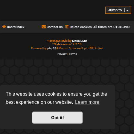
Jump to
Board index
Contact us
Delete cookies
All times are
UTC+03:00
*
Hexagon style by
MannixMD
*
Style version: 2.2.13
Powered by
phpBB
® Forum Software © phpBB Limited
Privacy
|
Terms
This website uses cookies to ensure you get the
best experience on our website.
Learn more
Got it!