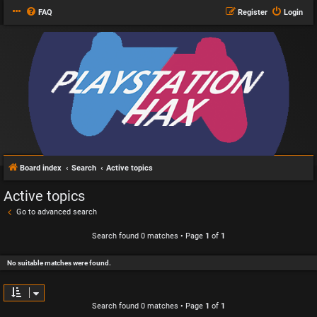
FAQ
Register
Login
Board index
Search
Active topics
Active topics
Go to advanced search
Search found 0 matches • Page
1
of
1
No suitable matches were found.
Search found 0 matches • Page
1
of
1