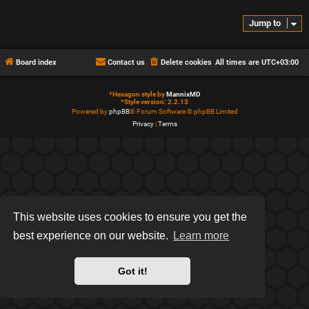
Jump to
Board index
Contact us
Delete cookies
All times are
UTC+03:00
*
Hexagon style by
MannixMD
*
Style version: 2.2.13
Powered by
phpBB
® Forum Software © phpBB Limited
Privacy
|
Terms
This website uses cookies to ensure you get the
best experience on our website.
Learn more
Got it!