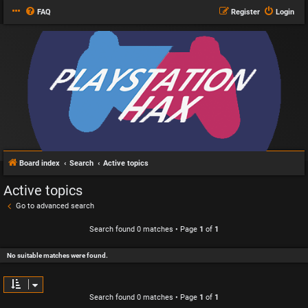
FAQ
Register
Login
Board index
Search
Active topics
Active topics
Go to advanced search
Search found 0 matches • Page
1
of
1
No suitable matches were found.
Search found 0 matches • Page
1
of
1