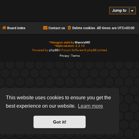
Jump to
Board index
Contact us
Delete cookies
All times are
UTC+03:00
*
Hexagon style by
MannixMD
*
Style version: 2.2.13
Powered by
phpBB
® Forum Software © phpBB Limited
Privacy
|
Terms
This website uses cookies to ensure you get the
best experience on our website.
Learn more
Got it!