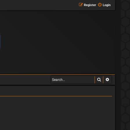
Register
Login
Search
Advanced s