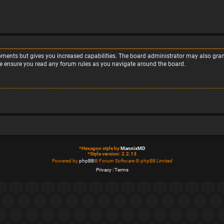
moments but gives you increased capabilities. The board administrator may also grant
ase ensure you read any forum rules as you navigate around the board.
*
Hexagon style by
MannixMD
*
Style version: 2.2.13
Powered by
phpBB
® Forum Software © phpBB Limited
Privacy
|
Terms