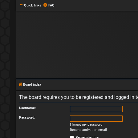
Quick links
FAQ
Board index
The board requires you to be registered and logged in to
Username:
Password:
I forgot my password
Resend activation email
Remember me