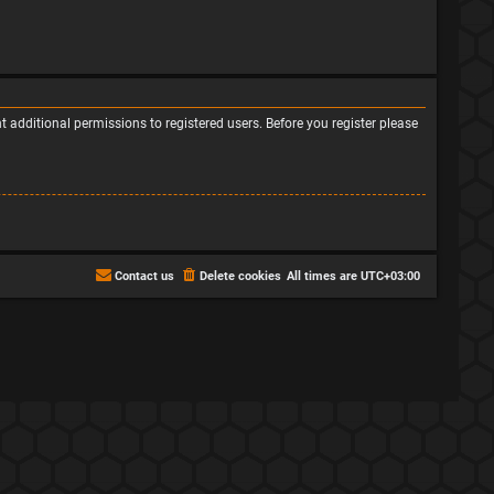
 additional permissions to registered users. Before you register please
Contact us
Delete cookies
All times are
UTC+03:00