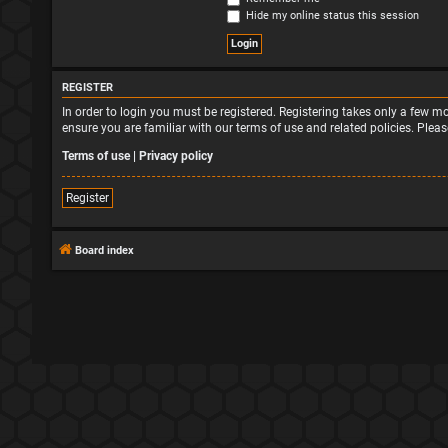
Hide my online status this session
REGISTER
In order to login you must be registered. Registering takes only a few 
ensure you are familiar with our terms of use and related policies. Ple
Terms of use
|
Privacy policy
Register
Board index