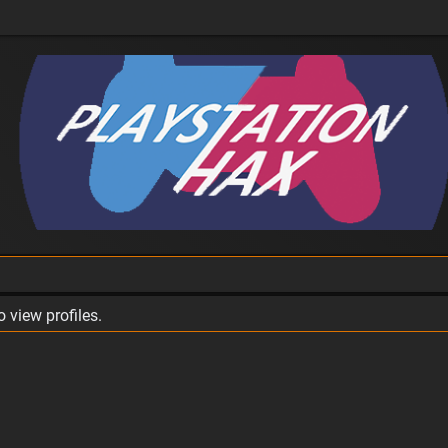
 view profiles.