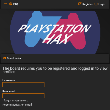
FAQ
Register
Login
Board index
The board requires you to be registered and logged in to view
profiles.
Username:
Password:
I forgot my password
Resend activation email