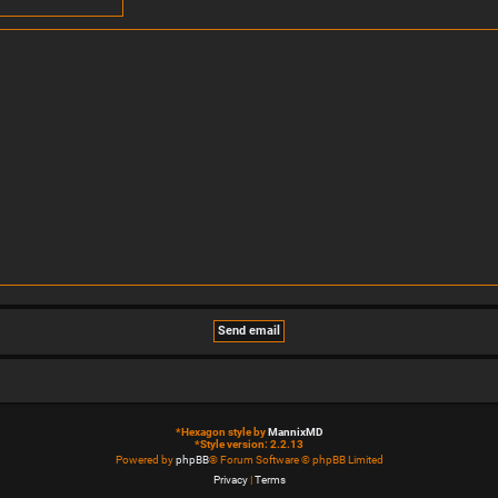
*
Hexagon style by
MannixMD
*
Style version: 2.2.13
Powered by
phpBB
® Forum Software © phpBB Limited
Privacy
|
Terms