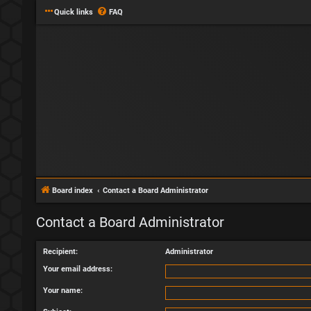
Quick links
FAQ
Board index
Contact a Board Administrator
Contact a Board Administrator
Recipient:
Administrator
Your email address:
Your name: