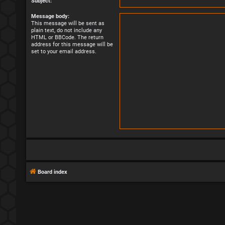
Subject:
Message body:
This message will be sent as
plain text, do not include any
HTML or BBCode. The return
address for this message will be
set to your email address.
Board index