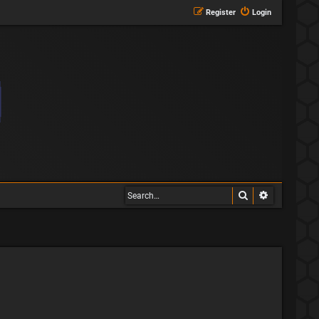
Register
Login
Search
Advanced s