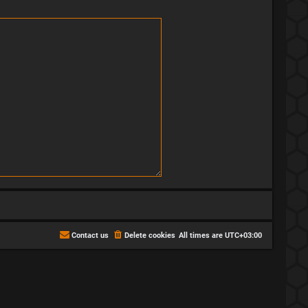
Contact us
Delete cookies
All times are
UTC+03:00