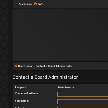
Quick links
FAQ
Board index
Contact a Board Administrator
Contact a Board Administrator
Recipient:
Administrator
Your email address:
Your name: