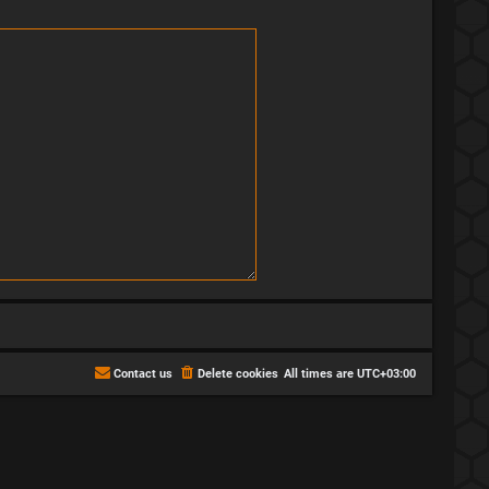
Contact us
Delete cookies
All times are
UTC+03:00