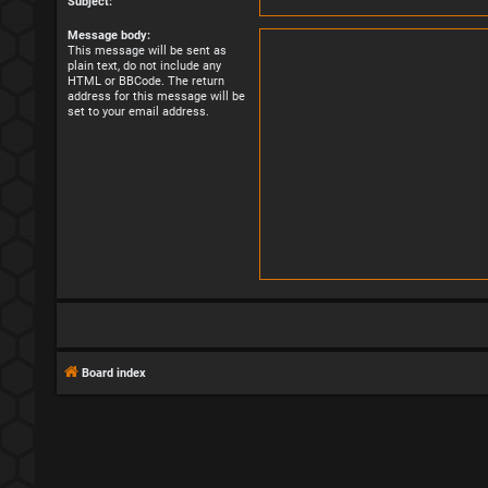
Subject:
Message body:
This message will be sent as
plain text, do not include any
HTML or BBCode. The return
address for this message will be
set to your email address.
Board index