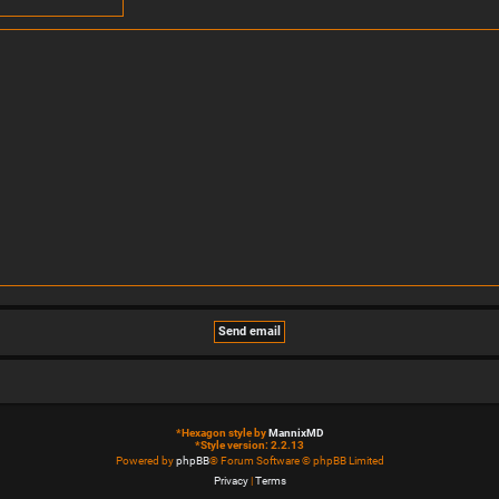
*
Hexagon style by
MannixMD
*
Style version: 2.2.13
Powered by
phpBB
® Forum Software © phpBB Limited
Privacy
|
Terms