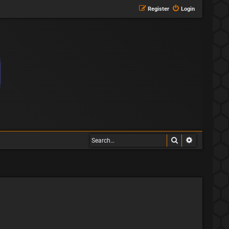
Register
Login
Search
Advanced s