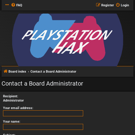
FAQ
Register
Login
Board index
Contact a Board Administrator
Contact a Board Administrator
Recipient:
Administrator
Your email address:
Your name: