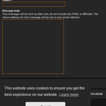
Subject:
Message body:
This message will be sent as plain text, do not include any HTML or BBCode. The
return address for this message will be set to your email address.
This website uses cookies to ensure you get the
Board index
Contact us
Delete cookies
All times are
UTC+03:00
best experience on our website.
Learn more
*
Hexagon style by
MannixMD