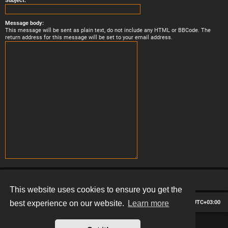
Subject:
Message body:
This message will be sent as plain text, do not include any HTML or BBCode. The
return address for this message will be set to your email address.
This website uses cookies to ensure you get the
Board index
Contact us
Delete cookies
All times are
UTC+03:00
best experience on our website.
Learn more
*
Hexagon style by
MannixMD