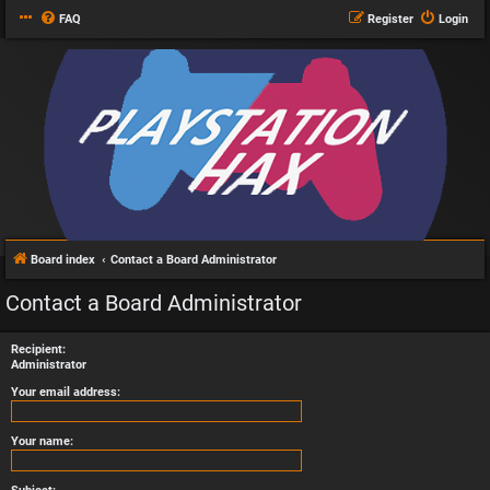
FAQ
Register
Login
Board index
Contact a Board Administrator
Contact a Board Administrator
Recipient:
Administrator
Your email address:
Your name: